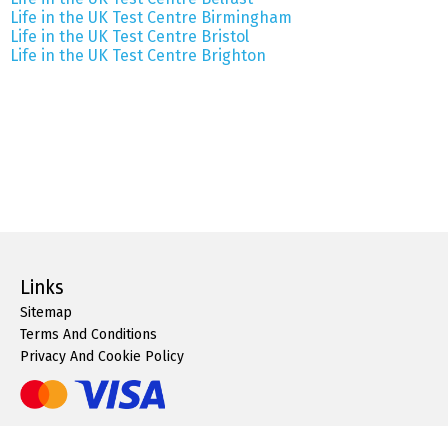
Life in the UK Test Centre Birmingham
Life in the UK Test Centre Bristol
Life in the UK Test Centre Brighton
Links
Sitemap
Terms And Conditions
Privacy And Cookie Policy