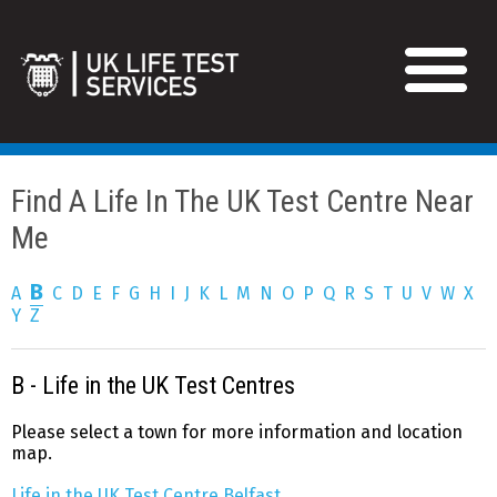
Find A Life In The UK Test Centre Near 
Me
B
A
C
D
E
F
G
H
I
J
K
L
M
N
O
P
Q
R
S
T
U
V
W
X
Y
Z
B - Life in the UK Test Centres
Please select a town for more information and location
map.
Life in the UK Test Centre Belfast